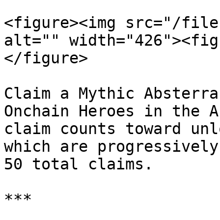
<figure><img src="/file
alt="" width="426"><fig
</figure>

Claim a Mythic Absterra
Onchain Heroes in the A
claim counts toward unl
which are progressively
50 total claims.

***
