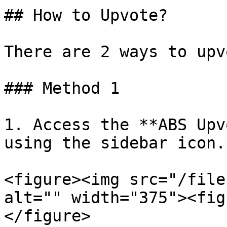
## How to Upvote?

There are 2 ways to upvo
### Method 1

1. Access the **ABS Upv
using the sidebar icon.

<figure><img src="/file
alt="" width="375"><fig
</figure>
