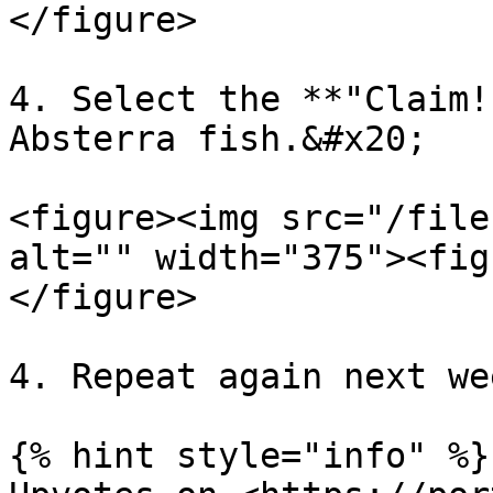
</figure>

4. Select the **"Claim!
Absterra fish.&#x20;

<figure><img src="/file
alt="" width="375"><fig
</figure>

4. Repeat again next wee
{% hint style="info" %}
