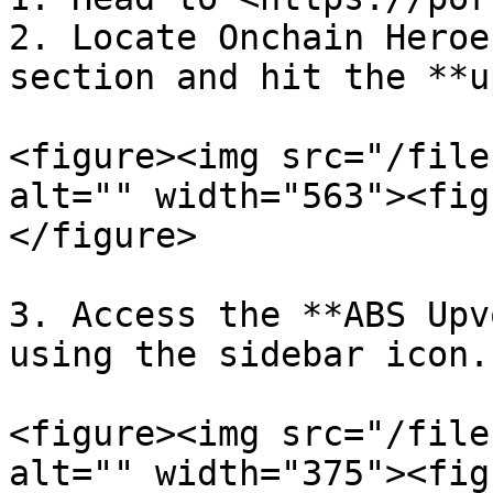
2. Locate Onchain Heroe
section and hit the **u
<figure><img src="/file
alt="" width="563"><fig
</figure>

3. Access the **ABS Upv
using the sidebar icon.

<figure><img src="/file
alt="" width="375"><fig