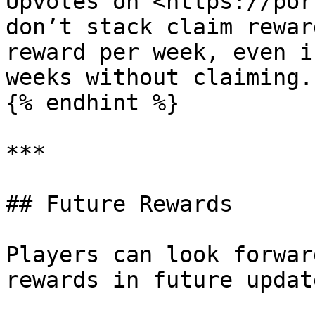
Upvotes on <https://port
don’t stack claim rewar
reward per week, even i
weeks without claiming.

{% endhint %}

***

## Future Rewards

Players can look forwar