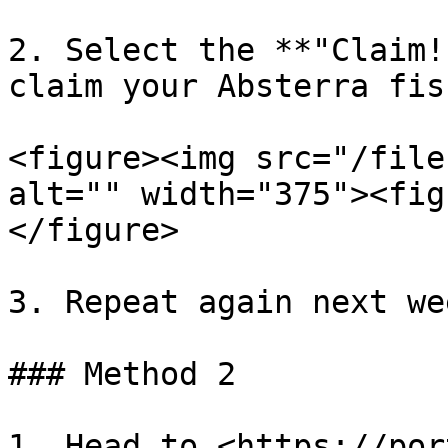
2. Select the **"Claim!
claim your Absterra fis
<figure><img src="/file
alt="" width="375"><fig
</figure>

3. Repeat again next wee
### Method 2

1. Head to <https://por