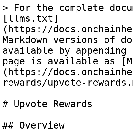
> For the complete docu
[llms.txt]
(https://docs.onchainhe
Markdown versions of do
available by appending 
page is available as [M
(https://docs.onchainhe
rewards/upvote-rewards.m
# Upvote Rewards

## Overview
