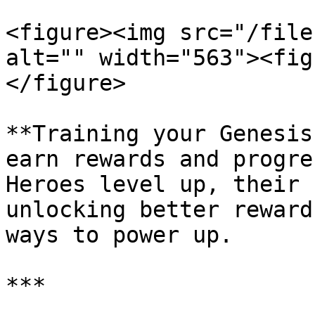
<figure><img src="/file
alt="" width="563"><fig
</figure>

**Training your Genesis
earn rewards and progre
Heroes level up, their 
unlocking better reward
ways to power up.

***
