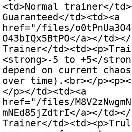
<td>Normal trainer</td>
Guaranteed</td><td><a 
href="/files/o0tPnUa3O4
O43bIQx5BtPO</a></td></
Trainer</td><td><p>Trai
<strong>-5 to +5</stron
depend on current chaos
over time).<br></p><p><
</p></td><td><a 
href="/files/M8V2zNwgmN
mNEd85jZdtrI</a></td></
Trainer</td><td><p>Trul