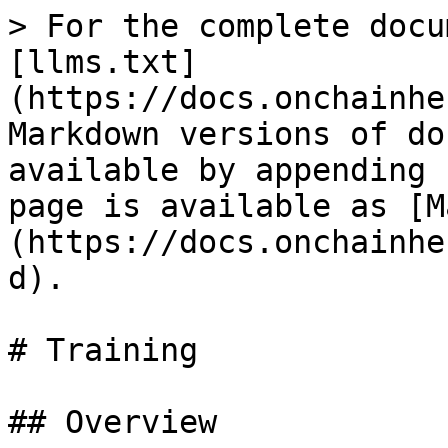
> For the complete docu
[llms.txt]
(https://docs.onchainhe
Markdown versions of do
available by appending 
page is available as [M
(https://docs.onchainhe
d).

# Training

## Overview
