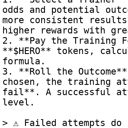
odds and potential outc
more consistent results
higher rewards with gre
2. **Pay the Training F
**$HERO** tokens, calcu
formula.

3. **Roll the Outcome**
chosen, the training at
fail**. A successful at
level.

> ⚠️ Failed attempts do 