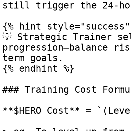
still trigger the 24-ho
{% hint style="success" 
💡 Strategic Trainer se
progression—balance ris
term goals.

{% endhint %}

### Training Cost Formul
**$HERO Cost** = `(Leve