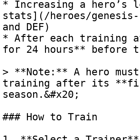
* Increasing a hero’s l
stats](/heroes/genesis-
and DEF)

* After each training a
for 24 hours** before t
> **Note:** A hero must
training after its **fi
season.&#x20;

### How to Train

1. **Select a Trainer**