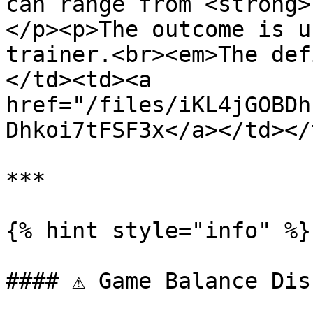
can range from <strong>
</p><p>The outcome is u
trainer.<br><em>The def
</td><td><a 
href="/files/iKL4jGOBDh
Dhkoi7tFSF3x</a></td></
***

{% hint style="info" %}

#### ⚠️ Game Balance Dis