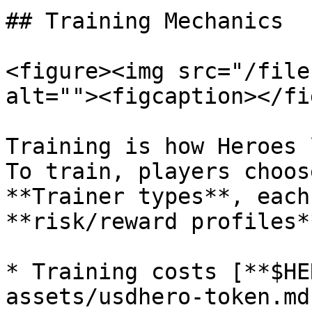
## Training Mechanics

<figure><img src="/file
alt=""><figcaption></fi
Training is how Heroes 
To train, players choos
**Trainer types**, each
**risk/reward profiles**
* Training costs [**$HE
assets/usdhero-token.md)