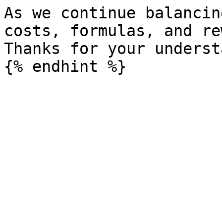
As we continue balancin
costs, formulas, and re
Thanks for your underst