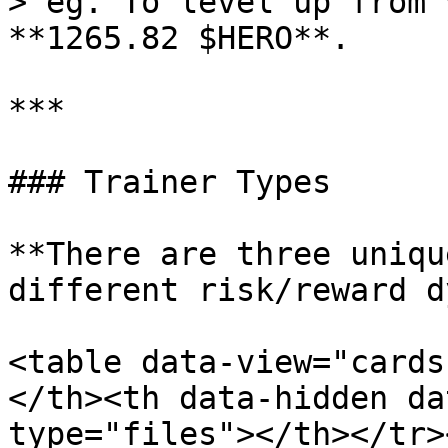
> eg. To level up from 
**1265.82 $HERO**.

***

### Trainer Types

**There are three uniqu
different risk/reward d
<table data-view="cards
</th><th data-hidden da
type="files"></th></tr>