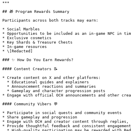
***

## 🎁 Program Rewards Summary

Participants across both tracks may earn:

* Social Marbles

* Opportunities to be included as an in-game NPC in tim
* Exclusive cosmetics

* Key Shards & Treasure Chests

* In-game resources

* \[Redacted]

### ✨ How Do You Earn Rewards?

#### Content Creators 📝

* Create content on X and other platforms:

  * Educational guides and explainers

  * Announcement reactions and summaries

  * Gameplay and character progression posts

* Engage with official OCH announcements and other crea
#### Community Vibers 💬

* Participate in social quests and community events

* Share gameplay and progression

* Engage with OCH and creator content through replies, 
* Provide thoughtful feedback and consistent engagement

  * High-quality participation may be rewarded with RedactedRedactedRedacted
