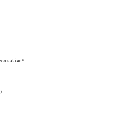
versation*

)
