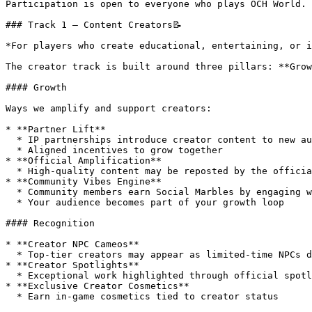
Participation is open to everyone who plays OCH World.

### Track 1 – Content Creators📝

*For players who create educational, entertaining, or i
The creator track is built around three pillars: **Grow
#### Growth

Ways we amplify and support creators:

* **Partner Lift**

  * IP partnerships introduce creator content to new audiences

  * Aligned incentives to grow together

* **Official Amplification**

  * High-quality content may be reposted by the official OCH X account

* **Community Vibes Engine**

  * Community members earn Social Marbles by engaging with creator content

  * Your audience becomes part of your growth loop

#### Recognition

* **Creator NPC Cameos**

  * Top-tier creators may appear as limited-time NPCs during events

* **Creator Spotlights**

  * Exceptional work highlighted through official spotlights

* **Exclusive Creator Cosmetics**

  * Earn in-game cosmetics tied to creator status
