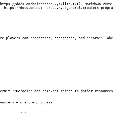
https://docs.onchainheroes.xyz/llms.txt). Markdown versi
](https://docs.onchainheroes.xyz/general/creators-progra
re players can **create**, **engage**, and **earn**. Whe
cruit **Heroes** and **Adventurers** to gather resources
onsters → craft → progress
