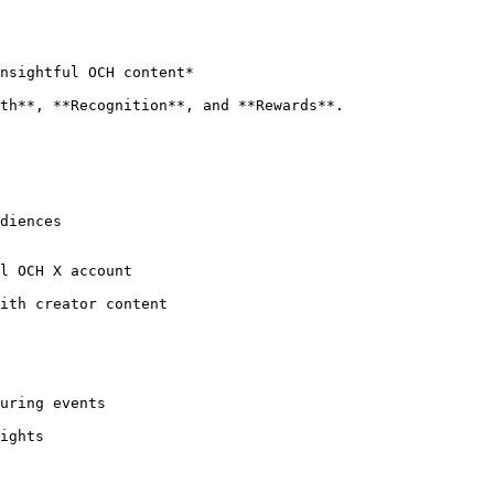
nsightful OCH content*

th**, **Recognition**, and **Rewards**.
