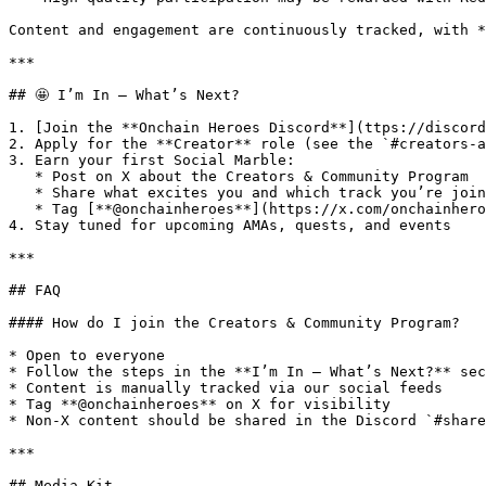
Content and engagement are continuously tracked, with *
***

## 🤩 I’m In — What’s Next?

1. [Join the **Onchain Heroes Discord**](ttps://discord
2. Apply for the **Creator** role (see the `#creators-a
3. Earn your first Social Marble:

   * Post on X about the Creators & Community Program

   * Share what excites you and which track you’re joining

   * Tag [**@onchainheroes**](https://x.com/onchainheroes)

4. Stay tuned for upcoming AMAs, quests, and events

***

## FAQ

#### How do I join the Creators & Community Program?

* Open to everyone

* Follow the steps in the **I’m In — What’s Next?** sec
* Content is manually tracked via our social feeds

* Tag **@onchainheroes** on X for visibility

* Non-X content should be shared in the Discord `#share
***

## Media Kit
