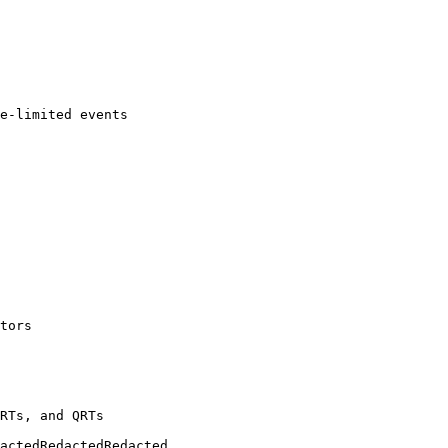
e-limited events

tors

RTs, and QRTs
