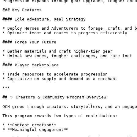
Progression expands through gear upgrades, tougher enco
### Key Features

#### Idle Adventure, Real Strategy

* Deploy Heroes and Adventurers to forage, craft, and b
* Optimize teams and routes to progress efficiently

#### Forge Your Future

* Gather materials and craft higher-tier gear

* Unlock new zones, tougher challenges, and rare loot

#### Player Marketplace

* Trade resources to accelerate progression

* Capitalize on supply and demand as a merchant

***

## ✨ Creators & Community Program Overview

OCH grows through creators, storytellers, and an engage
This program rewards two types of contribution:

* **Content creation**

* **Meaningful engagement**
