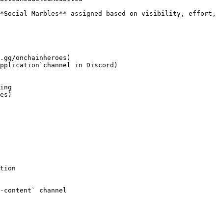
*Social Marbles** assigned based on visibility, effort, 
.gg/onchainheroes)

pplication`channel in Discord)

tion

-content` channel
