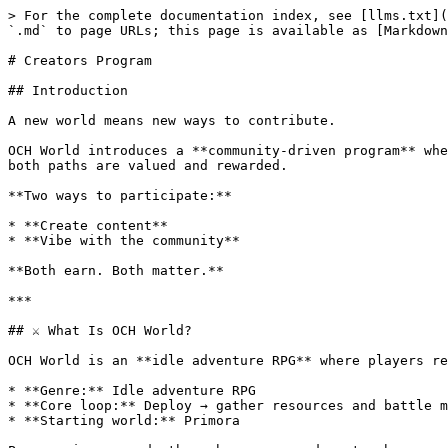
> For the complete documentation index, see [llms.txt](
`.md` to page URLs; this page is available as [Markdown
# Creators Program

## Introduction

A new world means new ways to contribute.

OCH World introduces a **community-driven program** whe
both paths are valued and rewarded.

**Two ways to participate:**

* **Create content**

* **Vibe with the community**

**Both earn. Both matter.**

***

## ⚔️ What Is OCH World?

OCH World is an **idle adventure RPG** where players re
* **Genre:** Idle adventure RPG

* **Core loop:** Deploy → gather resources and battle m
* **Starting world:** Primora
