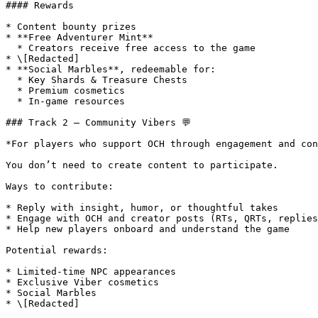
#### Rewards

* Content bounty prizes

* **Free Adventurer Mint**

  * Creators receive free access to the game

* \[Redacted]

* **Social Marbles**, redeemable for:

  * Key Shards & Treasure Chests

  * Premium cosmetics

  * In-game resources

### Track 2 – Community Vibers 💬

*For players who support OCH through engagement and con
You don’t need to create content to participate.

Ways to contribute:

* Reply with insight, humor, or thoughtful takes

* Engage with OCH and creator posts (RTs, QRTs, replies
* Help new players onboard and understand the game

Potential rewards:

* Limited-time NPC appearances

* Exclusive Viber cosmetics

* Social Marbles

* \[Redacted]
