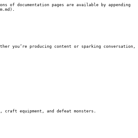
ons of documentation pages are available by appending 
m.md).

ther you’re producing content or sparking conversation, 
, craft equipment, and defeat monsters.
