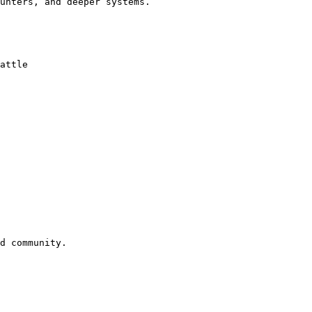
unters, and deeper systems.

attle

d community.
