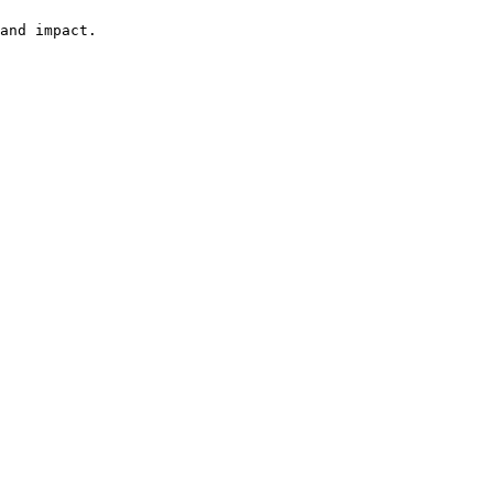
and impact.
