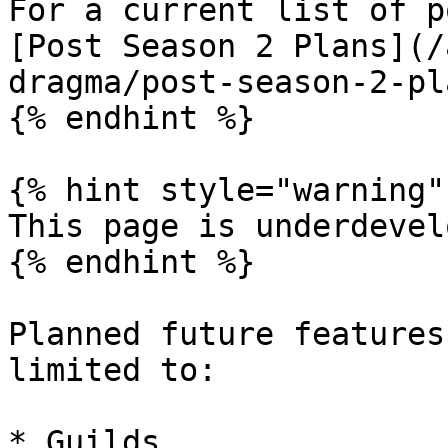
For a current list of p
[Post Season 2 Plans](/
dragma/post-season-2-pl
{% endhint %}

{% hint style="warning" 
This page is underdevel
{% endhint %}

Planned future features
limited to:

* Guilds
