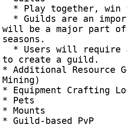
  * Play together, win together.

  * Guilds are an important part of any RPG and 
will be a major part of
seasons.

  * Users will require a Genesis Ring NFT in order 
to create a guild.

* Additional Resource G
Mining)

* Equipment Crafting Loo
* Pets

* Mounts

* Guild-based PvP
