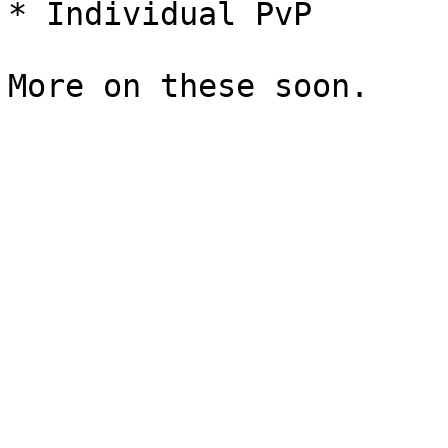
* Individual PvP
