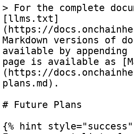
> For the complete docu
[llms.txt]
(https://docs.onchainhe
Markdown versions of do
available by appending 
page is available as [M
(https://docs.onchainhe
plans.md).

# Future Plans

{% hint style="success" 