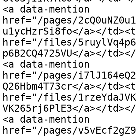
<a data-mention 
href="/pages/2cQ0uNZ0u1
u1ycHzrSi8fo</a></td><td
href="/files/5ruylVq4p6
p6B2CQ4725VU</a></td></
<a data-mention 
href="/pages/i7lJ164eQ2
Q26Hbm4T73cr</a></td><td
href="/files/1rzeYdaJVK
VK265rj6PlE3</a></td></
<a data-mention 
href="/pages/v5vEcf2gZ9