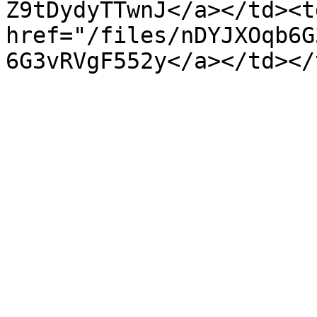
Z9tDydyTTwnJ</a></td><td
href="/files/nDYJXOqb6G