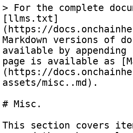
> For the complete docu
[llms.txt]
(https://docs.onchainhe
Markdown versions of do
available by appending 
page is available as [M
(https://docs.onchainhe
assets/misc..md).

# Misc.

This section covers ite