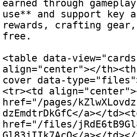
earned through gameplay
use** and support key a
rewards, crafting gear,
free.

<table data-view="cards
align="center"></th><th
cover data-type="files"
<tr><td align="center">
href="/pages/kZlwXLovdz
dzEmdtrDkGfC</a></td><td
href="/files/jRdE6tB9Gl
Gl83jIIk7AcO</a></td></