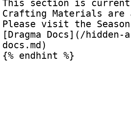
This section is current
Crafting Materials are 
Please visit the Season 
[Dragma Docs](/hidden-a
docs.md)
