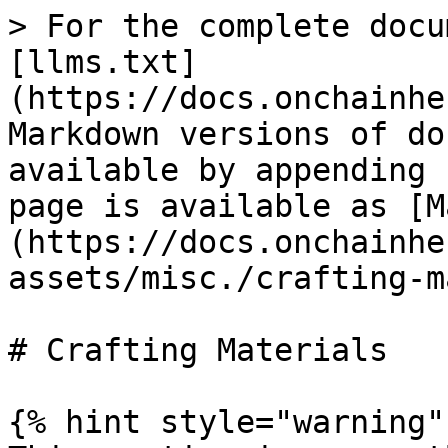
> For the complete docu
[llms.txt]
(https://docs.onchainhe
Markdown versions of do
available by appending 
page is available as [M
(https://docs.onchainhe
assets/misc./crafting-m
# Crafting Materials

{% hint style="warning" 