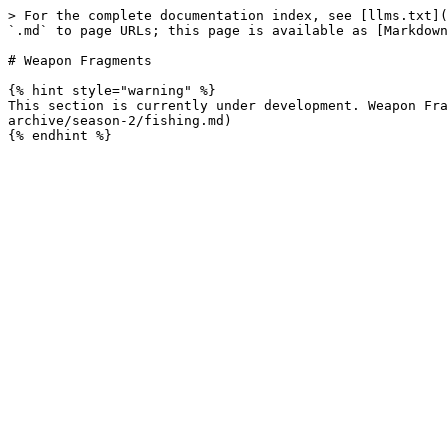
> For the complete documentation index, see [llms.txt](
`.md` to page URLs; this page is available as [Markdown
# Weapon Fragments

{% hint style="warning" %}

This section is currently under development. Weapon Fra
archive/season-2/fishing.md)
