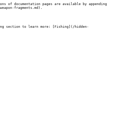
ons of documentation pages are available by appending 
weapon-fragments.md).

ng section to learn more: [Fishing](/hidden-