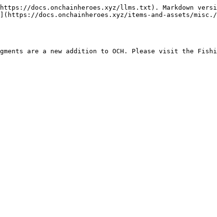
https://docs.onchainheroes.xyz/llms.txt). Markdown versi
](https://docs.onchainheroes.xyz/items-and-assets/misc./
gments are a new addition to OCH. Please visit the Fishi