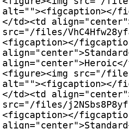
<figure><img src="/file
alt=""><figcaption></fi
</td><td align="center"
src="/files/VhC4Hfw28yf
<figcaption></figcaptio
align="center">Standard
align="center">Heroic</
<figure><img src="/file
alt=""><figcaption></fi
</td><td align="center"
src="/files/j2NSbs8P8yf
<figcaption></figcaptio
align="center">Standard