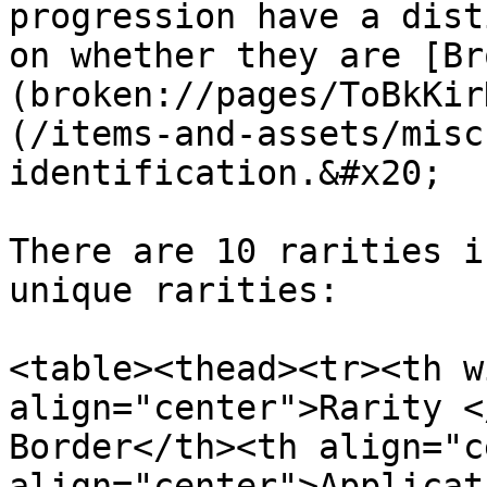
progression have a dist
on whether they are [Br
(broken://pages/ToBkKir
(/items-and-assets/misc
identification.&#x20;

There are 10 rarities i
unique rarities:

<table><thead><tr><th w
align="center">Rarity <
Border</th><th align="c
align="center">Applicat