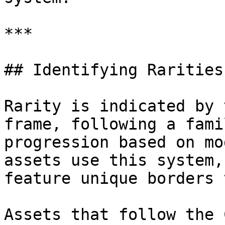
***

## Identifying Rarities

Rarity is indicated by 
frame, following a fami
progression based on mo
assets use this system,
feature unique borders 
Assets that follow the 