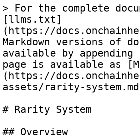
> For the complete docu
[llms.txt]
(https://docs.onchainhe
Markdown versions of do
available by appending 
page is available as [M
(https://docs.onchainhe
assets/rarity-system.md)
# Rarity System

## Overview
