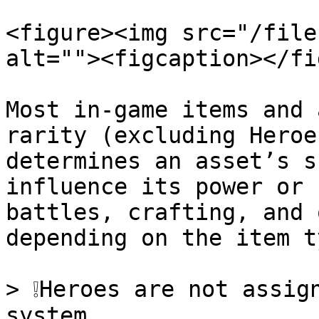
<figure><img src="/file
alt=""><figcaption></fi
Most in-game items and 
rarity (excluding Heroe
determines an asset’s s
influence its power or 
battles, crafting, and 
depending on the item ty
> ❕Heroes are not assig
system.
