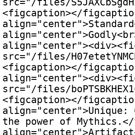
src="/files/S5JAXCbSgdH
<figcaption></figcaptio
align="center">Standard
align="center">Godly<br
align="center"><div><fi
src="/files/H07etetYNMC
<figcaption></figcaptio
align="center"><div><fi
src="/files/boPTSBKHEX1
<figcaption></figcaptio
align="center">Unique: 
the power of Mythics.</
align="center">Artifact