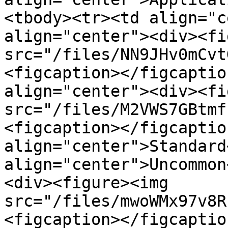
<tbody><tr><td align="c
align="center"><div><fi
src="/files/NN9JHv0mCvt
<figcaption></figcaptio
align="center"><div><fi
src="/files/M2VWS7GBtmf
<figcaption></figcaptio
align="center">Standard
align="center">Uncommon
<div><figure><img 
src="/files/mwoWMx97v8R
<figcaption></figcaptio