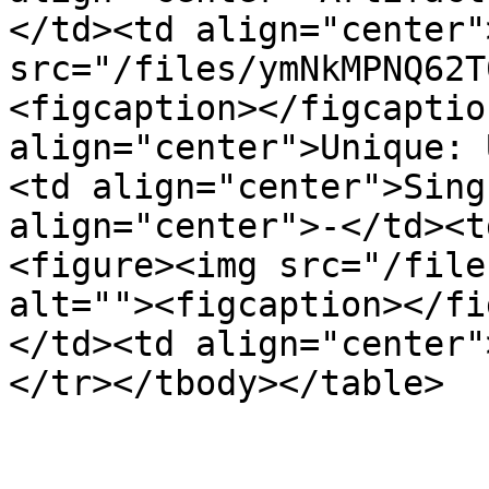
</td><td align="center"
src="/files/ymNkMPNQ62T
<figcaption></figcaptio
align="center">Unique: 
<td align="center">Sing
align="center">-</td><t
<figure><img src="/file
alt=""><figcaption></fi
</td><td align="center"