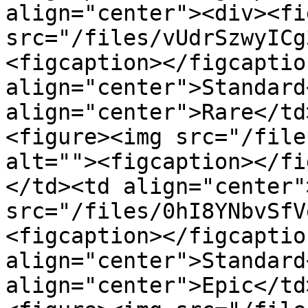
align="center"><div><fi
src="/files/vUdrSzwyICg
<figcaption></figcaptio
align="center">Standard
align="center">Rare</td
<figure><img src="/file
alt=""><figcaption></fi
</td><td align="center"
src="/files/0hI8YNbvSfV
<figcaption></figcaptio
align="center">Standard
align="center">Epic</td