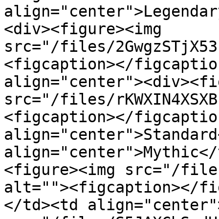
align="center">Legendar
<div><figure><img 
src="/files/2GwgzSTjX53
<figcaption></figcaptio
align="center"><div><fi
src="/files/rKWXIN4XSXB
<figcaption></figcaptio
align="center">Standard
align="center">Mythic</
<figure><img src="/file
alt=""><figcaption></fi
</td><td align="center"