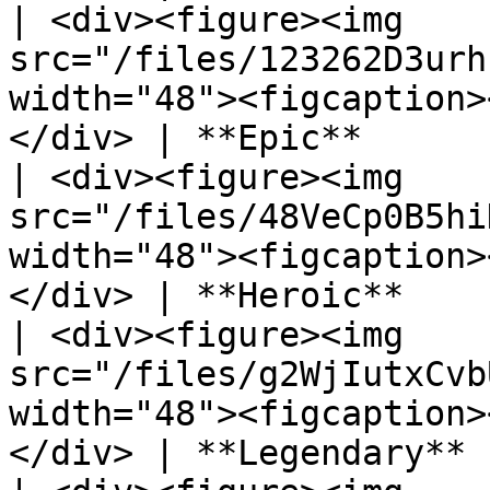
| <div><figure><img 
src="/files/123262D3urh
width="48"><figcaption>
</div> | **Epic**      
| <div><figure><img 
src="/files/48VeCp0B5hi
width="48"><figcaption>
</div> | **Heroic**    
| <div><figure><img 
src="/files/g2WjIutxCvb
width="48"><figcaption>
</div> | **Legendary** 