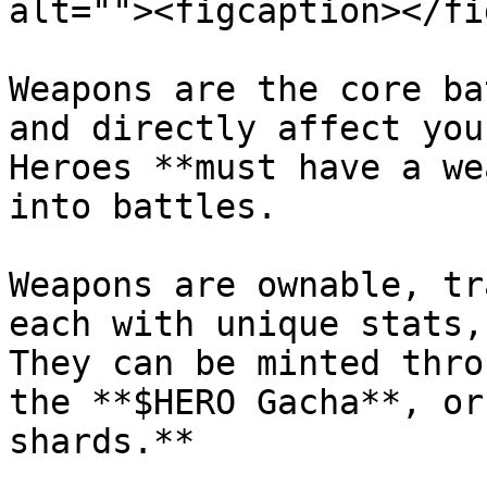
alt=""><figcaption></fi
Weapons are the core ba
and directly affect you
Heroes **must have a we
into battles.

Weapons are ownable, tr
each with unique stats,
They can be minted thro
the **$HERO Gacha**, or
shards.**
