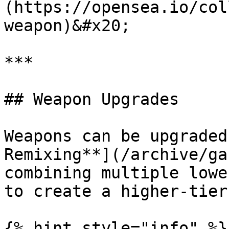
(https://opensea.io/col
weapon)&#x20;

***

## Weapon Upgrades

Weapons can be upgraded
Remixing**](/archive/ga
combining multiple lowe
to create a higher-tier
{% hint style="info" %}
