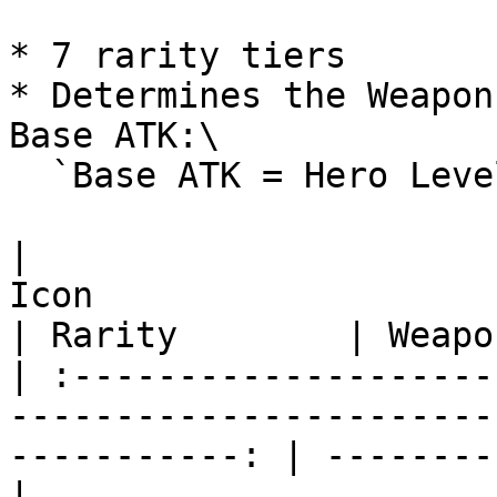
* 7 rarity tiers

* Determines the Weapon
Base ATK:\

  `Base ATK = Hero Level × Weapon Coefficient`

|                                                      
Icon                                                      
| Rarity        | Weapo
| :--------------------
-----------------------
-----------: | --------
|
