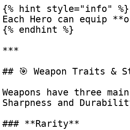
{% hint style="info" %}

Each Hero can equip **o
{% endhint %}

***

## 🎯 Weapon Traits & St
Weapons have three main
Sharpness and Durability
### **Rarity**
