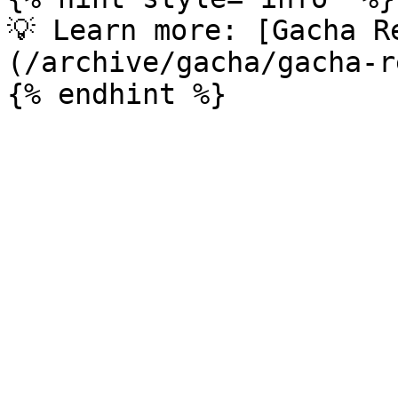
💡 Learn more: [Gacha R
(/archive/gacha/gacha-r