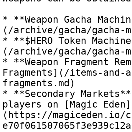
* **Weapon Gacha Machin
(/archive/gacha/gacha-m
* **$HERO Token Machine
(/archive/gacha/gacha-m
* **Weapon Fragment Rem
Fragments](/items-and-a
fragments.md)

* **Secondary Markets**
players on [Magic Eden]
(https://magiceden.io/c
e70f061507065f3e939c12a