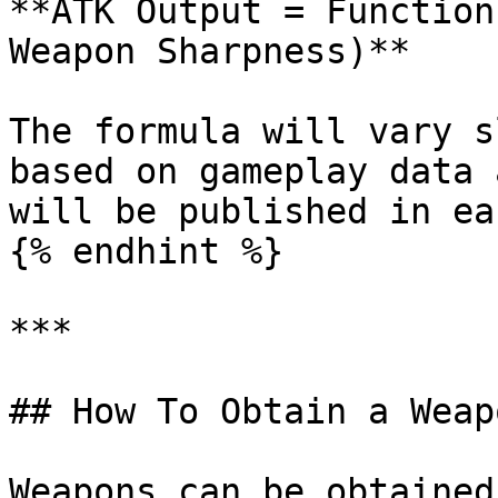
**ATK Output = Function
Weapon Sharpness)**

The formula will vary s
based on gameplay data 
will be published in ea
{% endhint %}

***

## How To Obtain a Weap
Weapons can be obtained