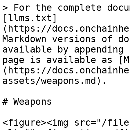
> For the complete docu
[llms.txt]
(https://docs.onchainhe
Markdown versions of do
available by appending 
page is available as [M
(https://docs.onchainhe
assets/weapons.md).

# Weapons

<figure><img src="/file