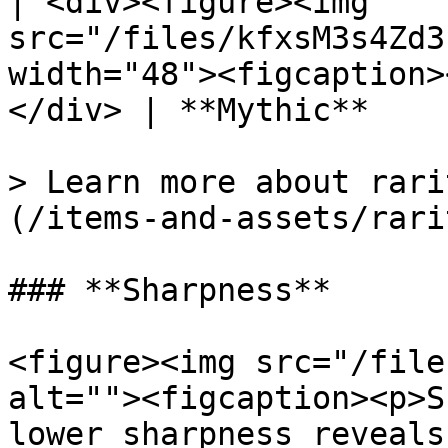
| <div><figure><img 
src="/files/kfxsM3s4Zd3
width="48"><figcaption>
</div> | **Mythic**    
> Learn more about rari
(/items-and-assets/rari
### **Sharpness**

<figure><img src="/file
alt=""><figcaption><p>S
lower sharpness reveals