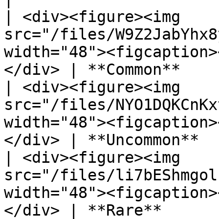
| <div><figure><img 
src="/files/W9Z2JabYhx8
width="48"><figcaption>
</div> | **Common**    
| <div><figure><img 
src="/files/NYO1DQKCnKx
width="48"><figcaption>
</div> | **Uncommon**  
| <div><figure><img 
src="/files/li7bEShmgol
width="48"><figcaption>
</div> | **Rare**      