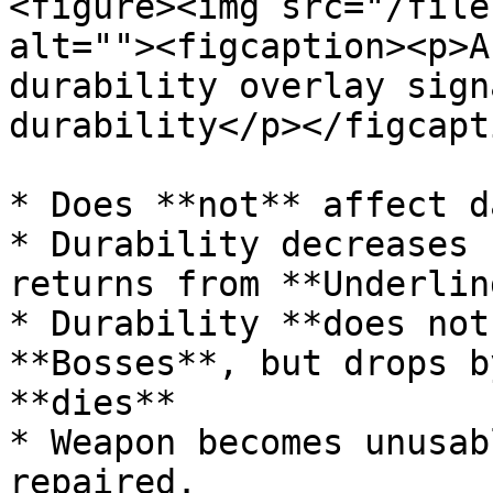
<figure><img src="/file
alt=""><figcaption><p>A
durability overlay sign
durability</p></figcapt
* Does **not** affect d
* Durability decreases 
returns from **Underlin
* Durability **does not
**Bosses**, but drops b
**dies**

* Weapon becomes unusab
repaired.
