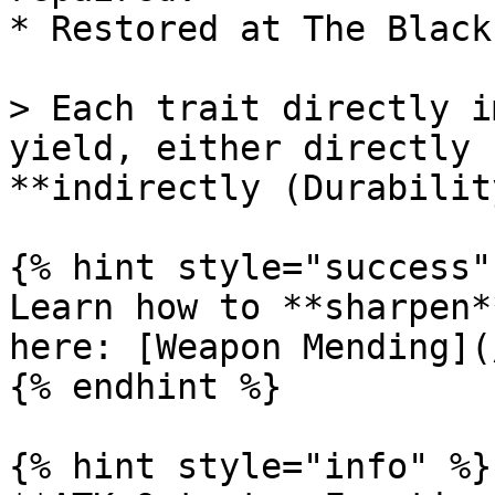
* Restored at The Black
> Each trait directly i
yield, either directly 
**indirectly (Durability
{% hint style="success" 
Learn how to **sharpen*
here: [Weapon Mending](
{% endhint %}

{% hint style="info" %}
