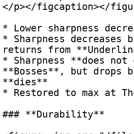
</p></figcaption></figur
* Lower sharpness decre
* Sharpness decreases b
returns from **Underlin
* Sharpness **does not 
**Bosses**, but drops b
**dies**

* Restored to max at Th
### **Durability**
